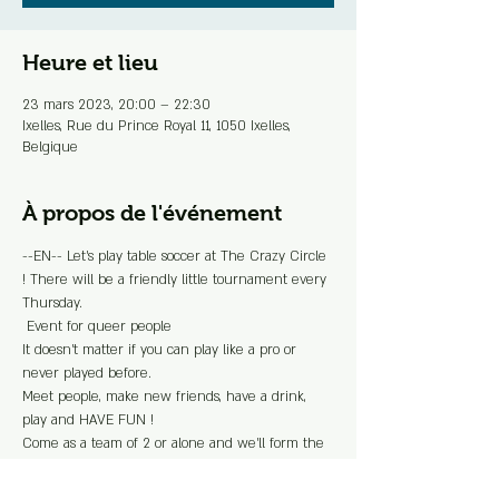
Heure et lieu
23 mars 2023, 20:00 – 22:30
Ixelles, Rue du Prince Royal 11, 1050 Ixelles,
Belgique
À propos de l'événement
--EN-- Let's play table soccer at The Crazy Circle 
! There will be a friendly little tournament every 
Thursday.
 Event for queer people 
It doesn't matter if you can play like a pro or 
never played before.
Meet people, make new friends, have a drink, 
play and HAVE FUN !
Come as a team of 2 or alone and we'll form the 
duo on site.
> Free registration  > The winning team will 