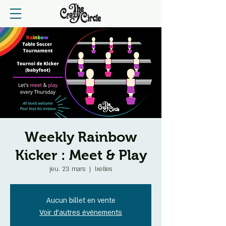
Weekly Rainbow
Kicker : Meet & Play
jeu. 23 mars
  |  
Ixelles
Aucun billet en vente
Voir d'autres événements